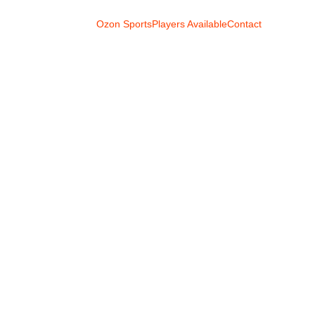
Ozon Sports
Players Available
Contact